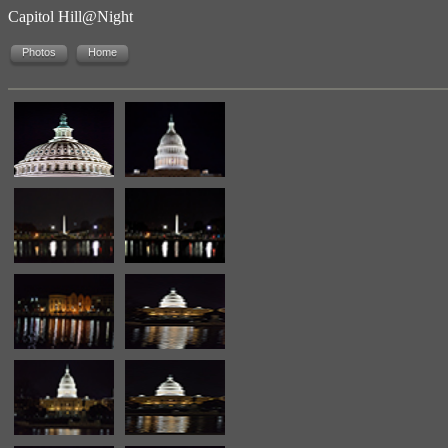
Capitol Hill@Night
Photos
Home