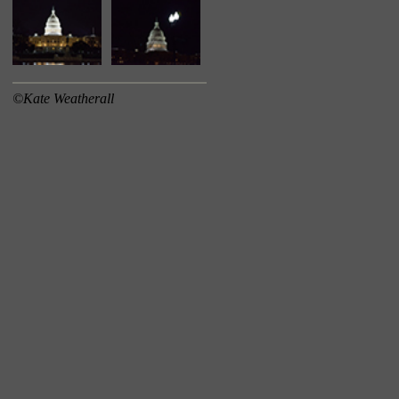
©Kate Weatherall