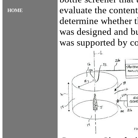
evaluate the content
HOME
determine whether t
was designed and bu
was supported by c