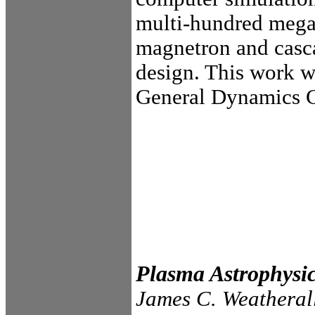
multi-hundred meg
magnetron and cas
design. This work w
General Dynamics 
Plasma Astrophysi
James C. Weatheral