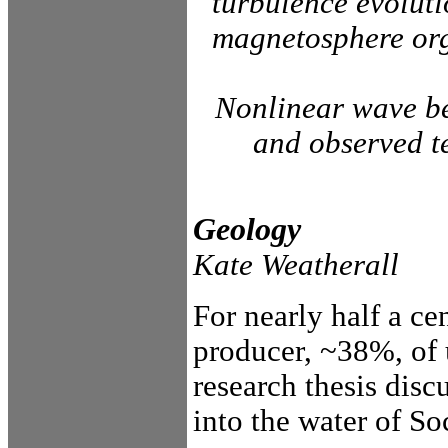
turbulence evolut
magnetosphere orga
Nonlinear wave be
and observed te
Geology
Kate Weatherall
For nearly half a c
producer, ~38%, of 
research thesis disc
into the water of S