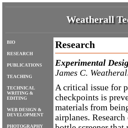
Weatherall Te
Research
BIO
RESEARCH
Experimental Desi
PUBLICATIONS
James C. Weatheral
TEACHING
A critical issue for 
TECHNICAL
WRITING &
checkpoints is prev
EDITING
materials from being
WEB DESIGN &
DEVELOPMENT
airplanes. Research 
bottle screener that
PHOTOGRAPHY