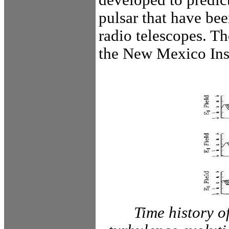
pulsar that have be
radio telescopes. T
the New Mexico Ins
Time history o