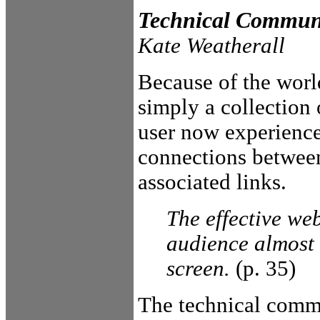
Technical Commun
Kate Weatherall
Because of the worl
simply a collection
user now experience
connections between
associated links.
The effective web
audience almost 
screen.
(p. 35)
The technical commun