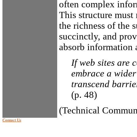
often complex inform
This structure must r
the richness of the 
succinctly, and prov
absorb information 
If web sites are 
embrace a wider 
transcend barrie
(p. 48)
(Technical Communi
Contact Us