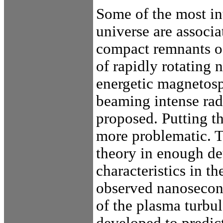
Some of the most int
universe are associa
compact remnants of
of rapidly rotating 
energetic magnetosp
beaming intense ra
proposed. Putting th
more problematic. T
theory in enough det
characteristics in t
observed nanosecond
of the plasma turb
developed to predict