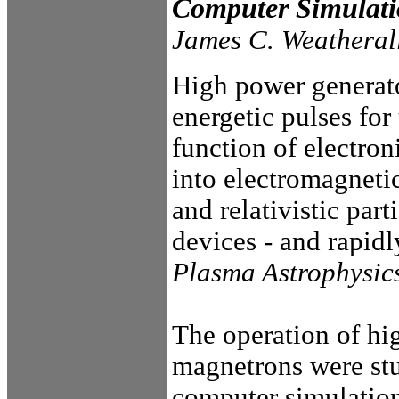
Computer Simulat
James C. Weatheral
High power generato
energetic pulses for
function of electro
into electromagnet
and relativistic par
devices - and rapidl
Plasma Astrophysic
The operation of hi
magnetrons were st
computer simulation