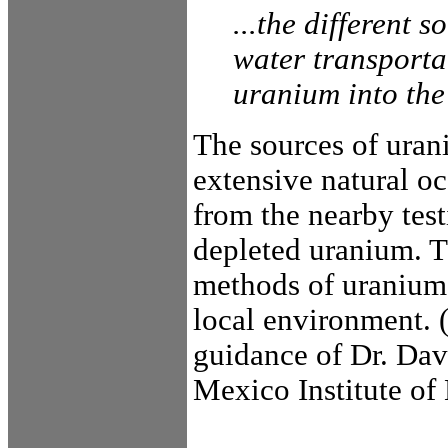
...the different 
water transporta
uranium into the
The sources of uran
extensive natural oc
from the nearby test
depleted uranium. Th
methods of uranium 
local environment. 
guidance of Dr. Da
Mexico Institute of