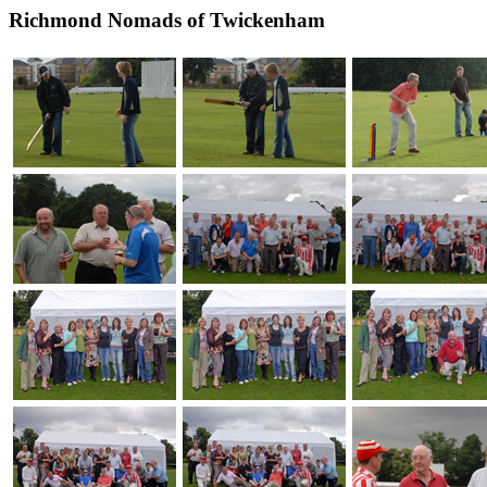
Richmond Nomads of Twickenham